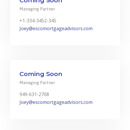
Coming Soon
Managing Partner
+1-334-3452-345
Joey@escomortgageadvisors.com
Coming Soon
Managing Partner
949-631-2708
Joey@escomortgageadvisors.com