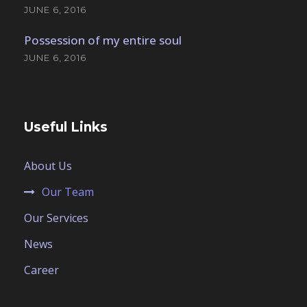
JUNE 6, 2016
Possession of my entire soul
JUNE 6, 2016
Useful Links
About Us
Our Team
Our Services
News
Career