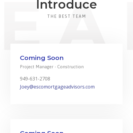
Introduce
THE BEST TEAM
Coming Soon
Project Manager - Construction
949-631-2708
Joey@escomortgageadvisors.com