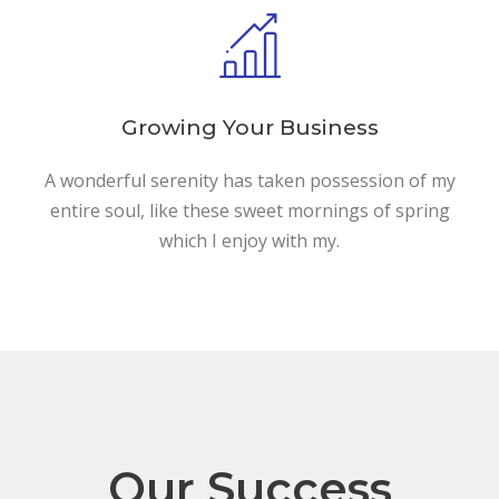
Growing Your Business
A wonderful serenity has taken possession of my
entire soul, like these sweet mornings of spring
which I enjoy with my.
Our Success