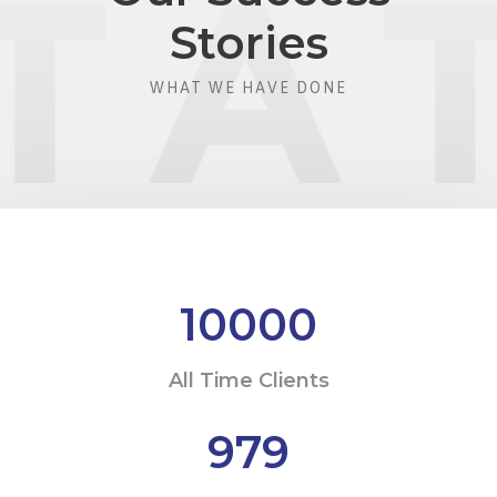
Stories
WHAT WE HAVE DONE
10000
All Time Clients
979