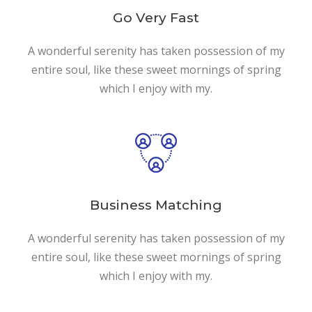
Go Very Fast
A wonderful serenity has taken possession of my
entire soul, like these sweet mornings of spring
which I enjoy with my.
Business Matching
A wonderful serenity has taken possession of my
entire soul, like these sweet mornings of spring
which I enjoy with my.