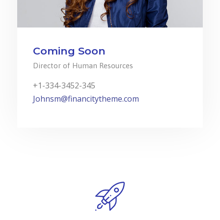
Coming Soon
Director of Human Resources
+1-334-3452-345
Johnsm@financitytheme.com