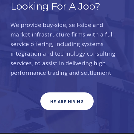
Looking For A Job?
We provide buy-side, sell-side and
market infrastructure firms with a full-
service offering, including systems
integration and technology consulting
services, to assist in delivering high
performance trading and settlement
HE ARE HIRING