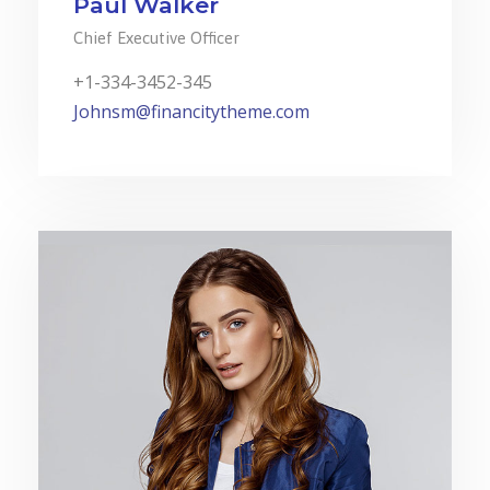
Paul Walker
Chief Executive Officer
+1-334-3452-345
Johnsm@financitytheme.com