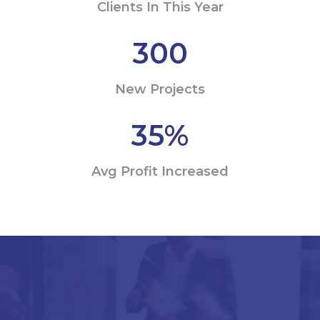
Clients In This Year
300
New Projects
35
%
Avg Profit Increased