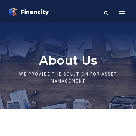
About Us
WE PROVIDE THE SOLUTION FOR ASSET
MANAGEMENT