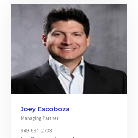
Joey Escoboza
Managing Partner
949-631-2708