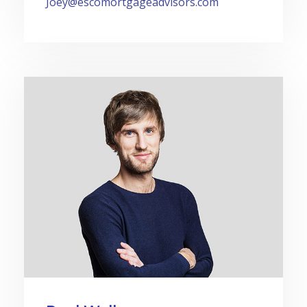
Joey@escomortgageadvisors.com