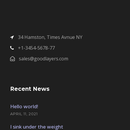
34 Hamston, Times Avnue NY
+1-3454-5678-77
sales@goodlayers.com
Recent News
Hello world!
APRIL 11, 2021
I sink under the weight