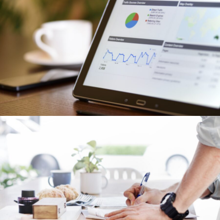
JUNE 6, 2016
JOEYESCOBOZA
JUNE 6, 2016
JOEYESCOBOZA