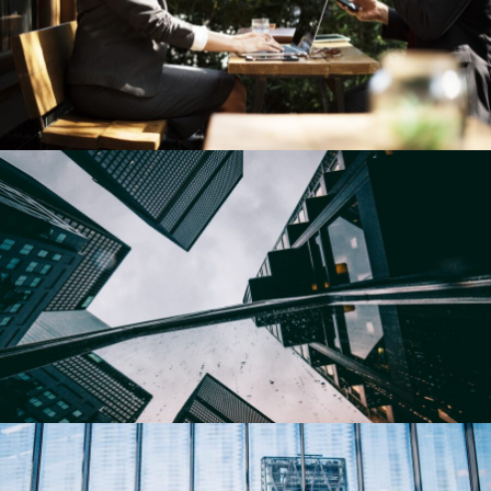
JUNE 6, 2016
JOEYESCOBOZA
JUNE 6, 2016
JOEYESCOBOZA