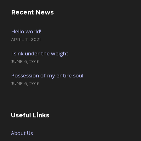
Recent News
Hello world!
APRIL 11, 2021
I sink under the weight
JUNE 6, 2016
Possession of my entire soul
JUNE 6, 2016
Useful Links
About Us