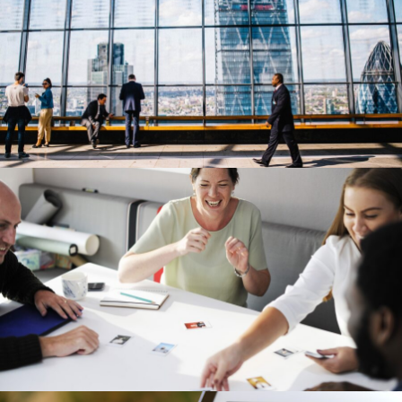
JUNE 6, 2016
JOEYESCOBOZA
JUNE 6, 2016
JOEYESCOBOZA