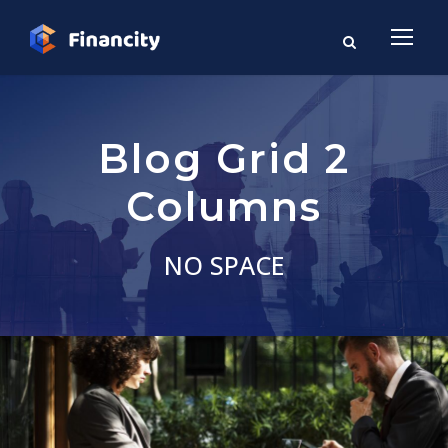
Blog Grid 2
Columns
NO SPACE