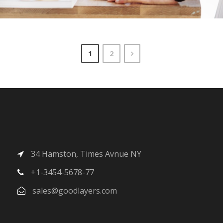
1
2
34 Hamston, Times Avnue NY
+1-3454-5678-77
sales@goodlayers.com