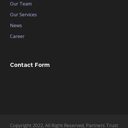
Our Team
Our Services
News
Career
Contact Form
Copyright 2022, All Right Reserved, Partners Trust