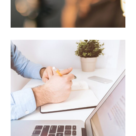
JUNE 6, 2016
JOEYESCOBOZA
JUNE 6, 2016
JOEYESCOBOZA