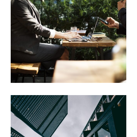
JUNE 6, 2016
JOEYESCOBOZA