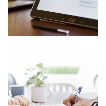
JUNE 6, 2016
JOEYESCOBOZA