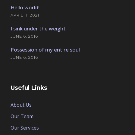
Hello world!
APRIL 11, 2021
I sink under the weight
JUNE 6, 2016
Possession of my entire soul
JUNE 6, 2016
Useful Links
About Us
Our Team
Our Services