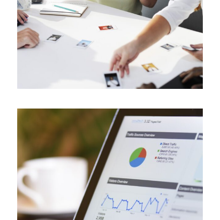
JUNE 6, 2016
JOEYESCOBOZA