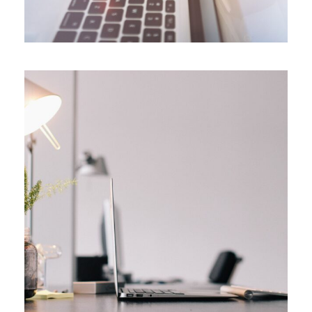
JUNE 6, 2016
JOEYESCOBOZA