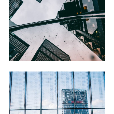
JUNE 6, 2016
JOEYESCOBOZA