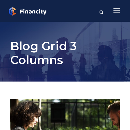
Blog Grid 3
Columns