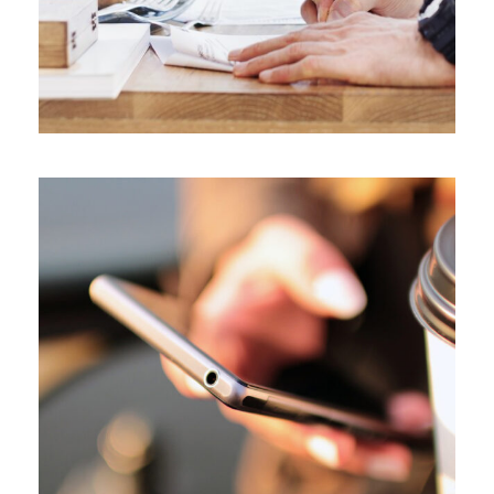
JUNE 6, 2016
JOEYESCOBOZA