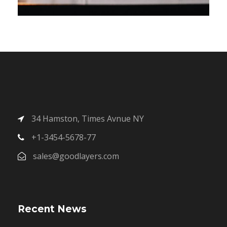
34 Hamston, Times Avnue NY
+1-3454-5678-77
sales@goodlayers.com
Recent News