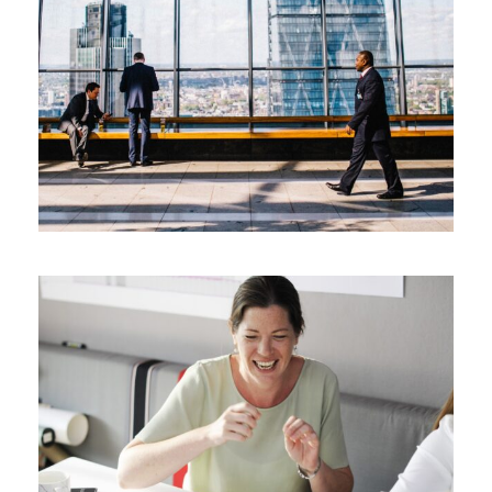
JUNE 6, 2016
JOEYESCOBOZA