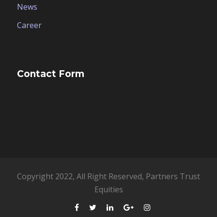
News
Career
Contact Form
Copyright 2022, All Right Reserved, Partners Trust
Equities