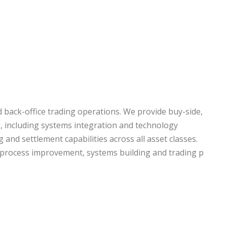
d back-office trading operations. We provide buy-side,
ng, including systems integration and technology
 and settlement capabilities across all asset classes.
, process improvement, systems building and trading p