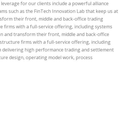
 leverage for our clients include a powerful alliance
ams such as the FinTech Innovation Lab that keep us at
sform their front, middle and back-office trading
 firms with a full-service offering, including systems
n and transform their front, middle and back-office
tructure firms with a full-service offering, including
in delivering high performance trading and settlement
tecture design, operating model work, process