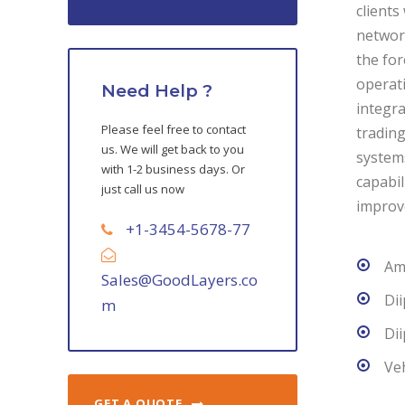
clients
network
the for
operati
Need Help ?
integra
Please feel free to contact
trading
us. We will get back to you
systems
with 1-2 business days. Or
capabil
just call us now
improv
+1-3454-5678-77
Ame
Sales@GoodLayers.co
Di
m
Di
Veh
GET A QUOTE