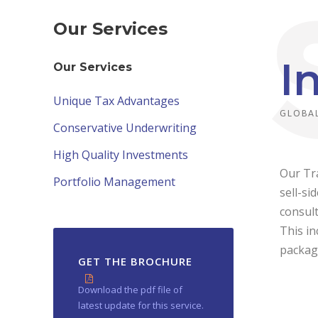
Our Services
I
Our Services
Unique Tax Advantages
GLOBAL
Conservative Underwriting
High Quality Investments
Our Tra
Portfolio Management
sell-si
consult
This in
packag
GET THE BROCHURE
Download the pdf file of
latest update for this service.