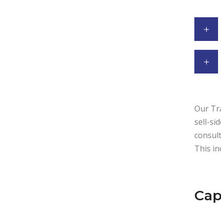
Our Tra
sell-si
consult
This in
Cap