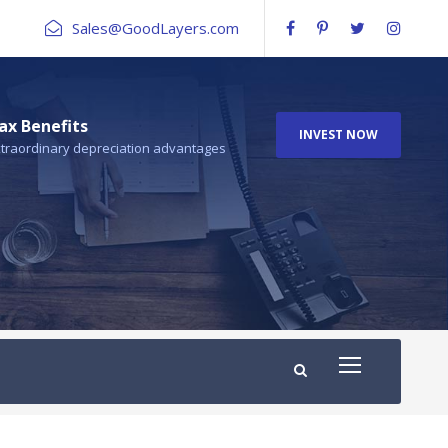
Sales@GoodLayers.com
ax Benefits
INVEST NOW
traordinary depreciation advantages