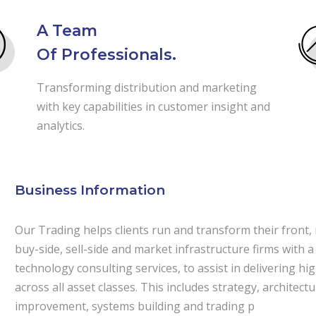
A Team
Of Professionals.
Transforming distribution and marketing
with key capabilities in customer insight and
analytics.
Business Information
Our Trading helps clients run and transform their front,
buy-side, sell-side and market infrastructure firms with a
technology consulting services, to assist in delivering h
across all asset classes. This includes strategy, archite
improvement, systems building and trading p