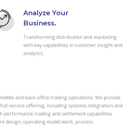
Analyze Your
Business.
Transforming distribution and marketing
with key capabilities in customer insight and
analytics.
 middle and back-office trading operations. We provide
 full-service offering, including systems integration and
igh performance trading and settlement capabilities
cture design, operating model work, process