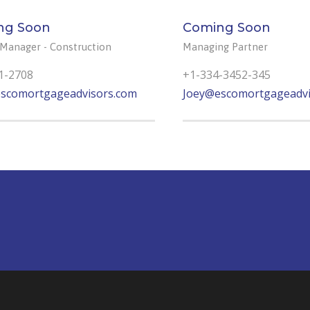
ng Soon
Coming Soon
 Manager - Construction
Managing Partner
1-2708
+1-334-3452-345
scomortgageadvisors.com
Joey@escomortgageadvi