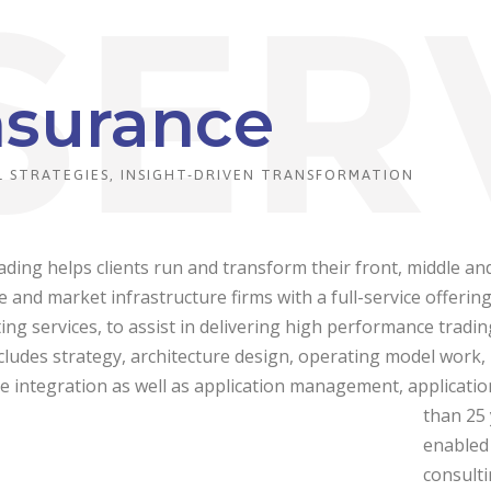
nsurance
 STRATEGIES, INSIGHT-DRIVEN TRANSFORMATION
ding helps clients run and transform their front, middle an
de and market infrastructure firms with a full-service offeri
ing services, to assist in delivering high performance trading
cludes strategy, architecture design, operating model work
e integration as well as application management, applicati
than 25 
enabled 
consulti