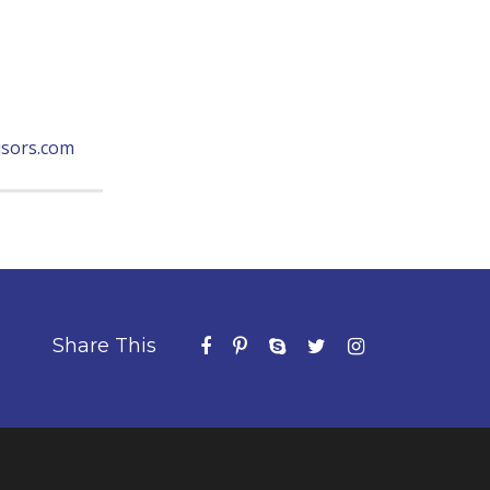
sors.com
Share This