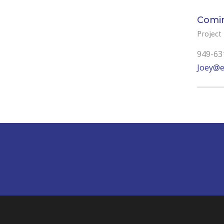
Comi
Project
949-63
Joey@e