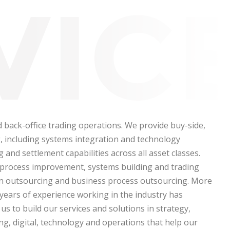
d back-office trading operations. We provide buy-side,
ng, including systems integration and technology
 and settlement capabilities across all asset classes.
, process improvement, systems building and trading
on outsourcing and business process outsourcing.
More
years of experience working in the industry has
us to build our services and solutions in strategy,
ng, digital, technology and operations that help our