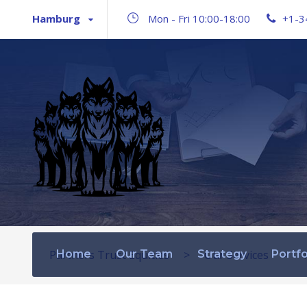
Hamburg
Mon - Fri 10:00-18:00
+1-3
Partners Trust Equities
Home
Our Team
>
Strategy
Our Services
Portfo
>