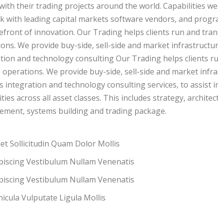
 with their trading projects around the world. Capabilities we
 with leading capital markets software vendors, and progr
efront of innovation. Our Trading helps clients run and tran
ons. We provide buy-side, sell-side and market infrastructure
tion and technology consulting Our Trading helps clients ru
 operations. We provide buy-side, sell-side and market infras
 integration and technology consulting services, to assist 
ities across all asset classes. This includes strategy, archi
ement, systems building and trading package.
t Sollicitudin Quam Dolor Mollis
ipiscing Vestibulum Nullam Venenatis
ipiscing Vestibulum Nullam Venenatis
icula Vulputate Ligula Mollis