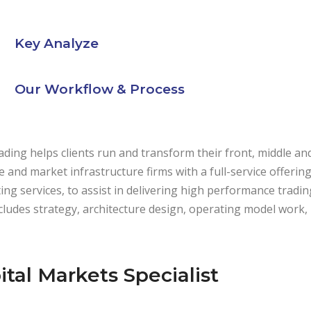
Key Analyze
Our Workflow & Process
ding helps clients run and transform their front, middle an
de and market infrastructure firms with a full-service offeri
ing services, to assist in delivering high performance trading
cludes strategy, architecture design, operating model work
ital Markets Specialist