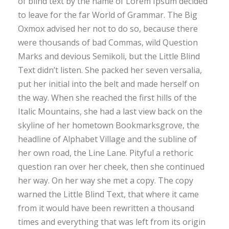
of blind text by the name of Lorem Ipsum decided
to leave for the far World of Grammar. The Big
Oxmox advised her not to do so, because there
were thousands of bad Commas, wild Question
Marks and devious Semikoli, but the Little Blind
Text didn’t listen. She packed her seven versalia,
put her initial into the belt and made herself on
the way. When she reached the first hills of the
Italic Mountains, she had a last view back on the
skyline of her hometown Bookmarksgrove, the
headline of Alphabet Village and the subline of
her own road, the Line Lane. Pityful a rethoric
question ran over her cheek, then she continued
her way. On her way she met a copy. The copy
warned the Little Blind Text, that where it came
from it would have been rewritten a thousand
times and everything that was left from its origin