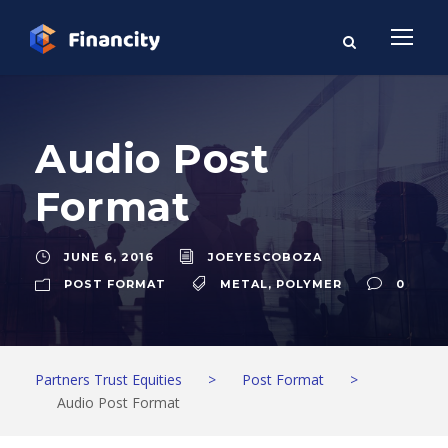
Audio Post
Format
JUNE 6, 2016
JOEYESCOBOZA
POST FORMAT
METAL
,
POLYMER
0
Partners Trust Equities
>
Post Format
>
Audio Post Format