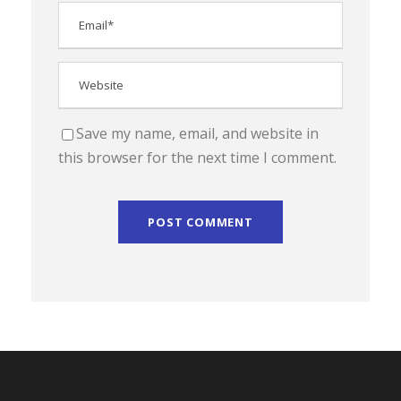
Save my name, email, and website in
this browser for the next time I comment.