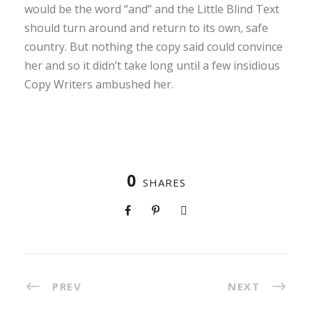
would be the word “and” and the Little Blind Text
should turn around and return to its own, safe
country. But nothing the copy said could convince
her and so it didn’t take long until a few insidious
Copy Writers ambushed her.
0
SHARES
PREV
NEXT