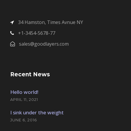
34 Hamston, Times Avnue NY
+1-3454-5678-77
sales@goodlayers.com
Recent News
Hello world!
APRIL 11, 2021
I sink under the weight
JUNE 6, 2016