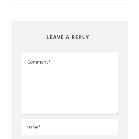
LEAVE A REPLY