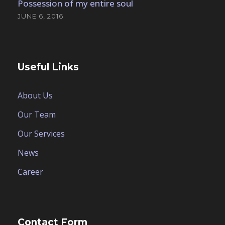
Possession of my entire soul
JUNE 6, 2016
Useful Links
About Us
Our Team
Our Services
News
Career
Contact Form