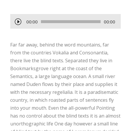
A
00:00
00:00
u
d
Far far away, behind the word mountains, far
i
from the countries Vokalia and Consonantia,
o
there live the blind texts. Separated they live in
P
Bookmarksgrove right at the coast of the
l
Semantics, a large language ocean. A small river
a
named Duden flows by their place and supplies it
y
with the necessary regelialia. It is a paradisematic
e
country, in which roasted parts of sentences fly
r
into your mouth. Even the all-powerful Pointing
has no control about the blind texts it is an almost
unorthographic life One day however a small line