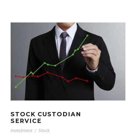
STOCK CUSTODIAN
SERVICE
Investment
/
Stock