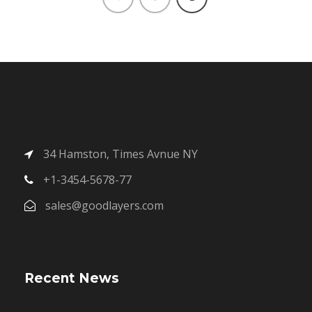
34 Hamston, Times Avnue NY
+1-3454-5678-77
sales@goodlayers.com
Recent News