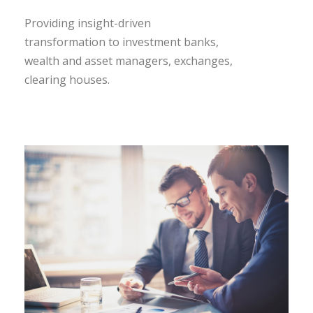
Providing insight-driven
transformation to investment banks,
wealth and asset managers, exchanges,
clearing houses.