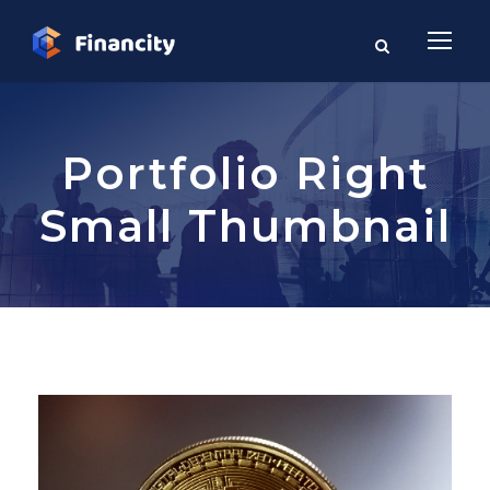
Portfolio Right
Small Thumbnail