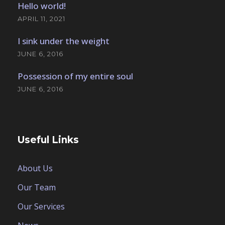
Hello world!
APRIL 11, 2021
I sink under the weight
JUNE 6, 2016
Possession of my entire soul
JUNE 6, 2016
Useful Links
About Us
Our Team
Our Services