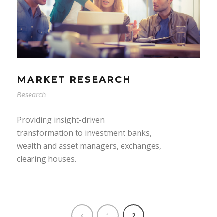
MARKET RESEARCH
Research
Providing insight-driven
transformation to investment banks,
wealth and asset managers, exchanges,
clearing houses.
1
2