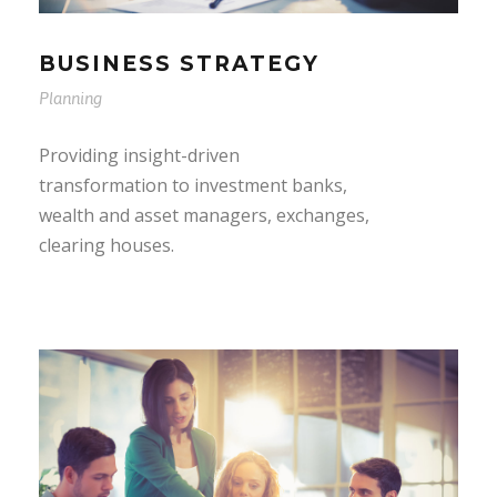
BUSINESS STRATEGY
Planning
Providing insight-driven
transformation to investment banks,
wealth and asset managers, exchanges,
clearing houses.