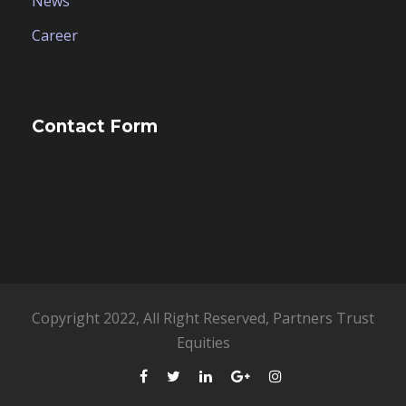
News
Career
Contact Form
Copyright 2022, All Right Reserved, Partners Trust
Equities