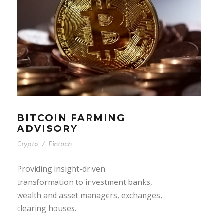
BITCOIN FARMING
ADVISORY
Crypto
/
Fintech
Providing insight-driven
transformation to investment banks,
wealth and asset managers, exchanges,
clearing houses.