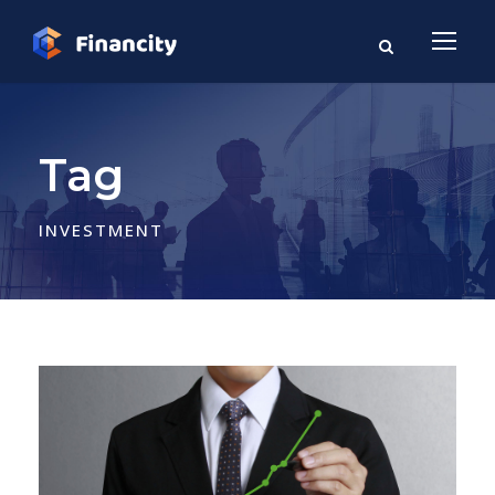
Tag
INVESTMENT