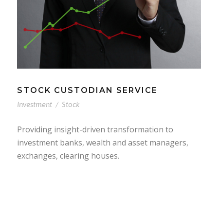
STOCK CUSTODIAN SERVICE
Investment
/
Stock
Providing insight-driven transformation to
investment banks, wealth and asset managers,
exchanges, clearing houses.