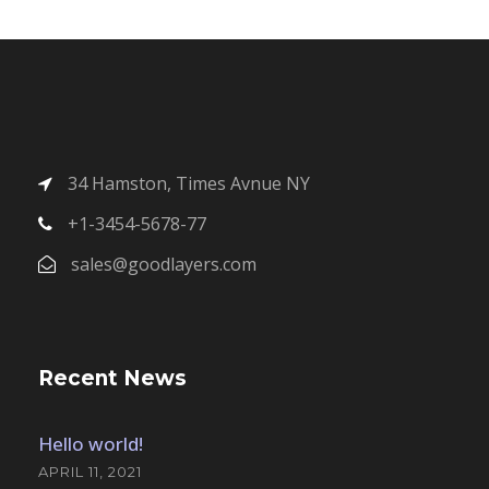
34 Hamston, Times Avnue NY
+1-3454-5678-77
sales@goodlayers.com
Recent News
Hello world!
APRIL 11, 2021