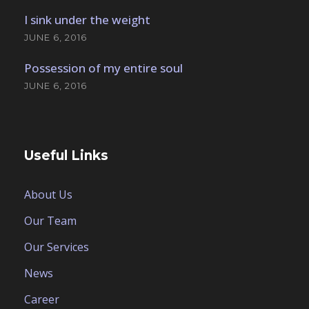
I sink under the weight
JUNE 6, 2016
Possession of my entire soul
JUNE 6, 2016
Useful Links
About Us
Our Team
Our Services
News
Career