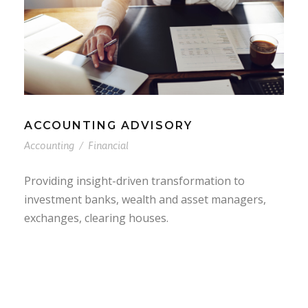
ACCOUNTING ADVISORY
Accounting
/
Financial
Providing insight-driven transformation to
investment banks, wealth and asset managers,
exchanges, clearing houses.