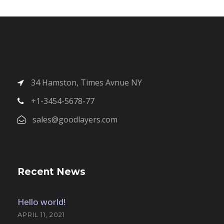
34 Hamston, Times Avnue NY
+1-3454-5678-77
sales@goodlayers.com
Recent News
Hello world!
APRIL 11, 2021