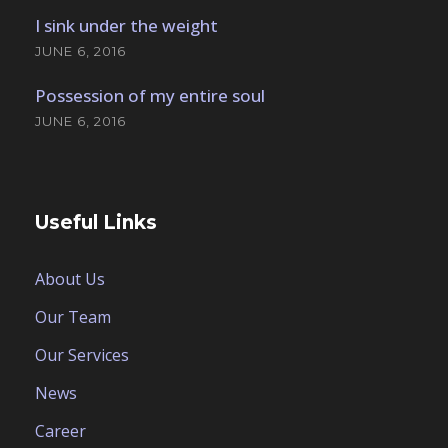
I sink under the weight
JUNE 6, 2016
Possession of my entire soul
JUNE 6, 2016
Useful Links
About Us
Our Team
Our Services
News
Career