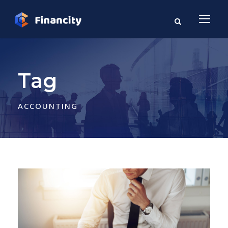
Tag
ACCOUNTING