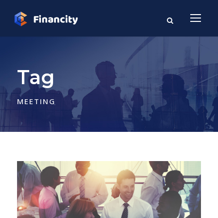
Tag
MEETING