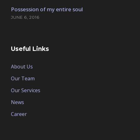
Possession of my entire soul
JUNE 6, 2016
Useful Links
About Us
Our Team
Our Services
News
Career