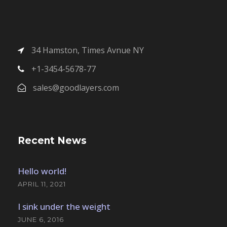
34 Hamston, Times Avnue NY
+1-3454-5678-77
sales@goodlayers.com
Recent News
Hello world!
APRIL 11, 2021
I sink under the weight
JUNE 6, 2016