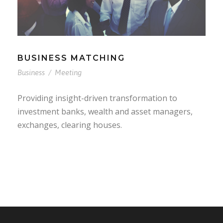
BUSINESS MATCHING
Business
/
Meeting
Providing insight-driven transformation to
investment banks, wealth and asset managers,
exchanges, clearing houses.