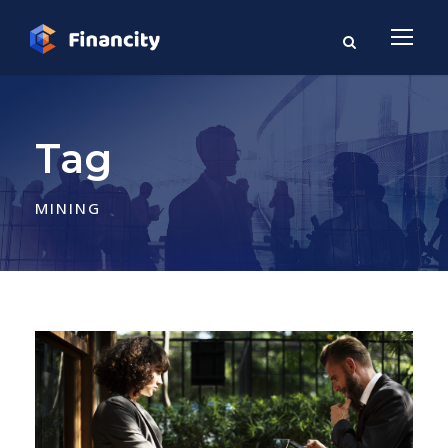
Tag
MINING