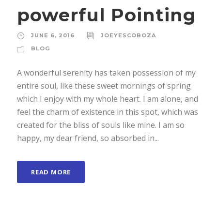
powerful Pointing
JUNE 6, 2016
JOEYESCOBOZA
BLOG
A wonderful serenity has taken possession of my
entire soul, like these sweet mornings of spring
which I enjoy with my whole heart. I am alone, and
feel the charm of existence in this spot, which was
created for the bliss of souls like mine. I am so
happy, my dear friend, so absorbed in...
READ MORE