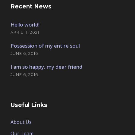
Recent News
Hello world!
APRIL 11, 2021
Possession of my entire soul
JUNE 6, 2016
I am so happy, my dear friend
JUNE 6, 2016
Useful Links
About Us
Our Team