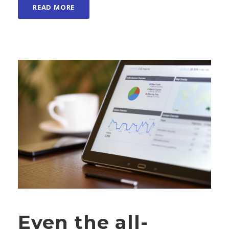
READ MORE
Even the all-