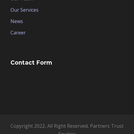
Our Services
News
Career
Contact Form
Copyright 2022, All Right Reserved, Partners Trust