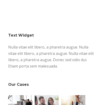
Text Widget
Nulla vitae elit libero, a pharetra augue. Nulla
vitae elit libero, a pharetra augue. Nulla vitae elit
libero, a pharetra augue. Donec sed odio dui.
Etiam porta sem malesuada.
Our Cases