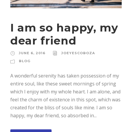
I am so happy, my
dear friend
JUNE 6, 2016
JOEYESCOBOZA
BLOG
A wonderful serenity has taken possession of my
entire soul, like these sweet mornings of spring
which I enjoy with my whole heart. I am alone, and
feel the charm of existence in this spot, which was
created for the bliss of souls like mine. I am so
happy, my dear friend, so absorbed in...