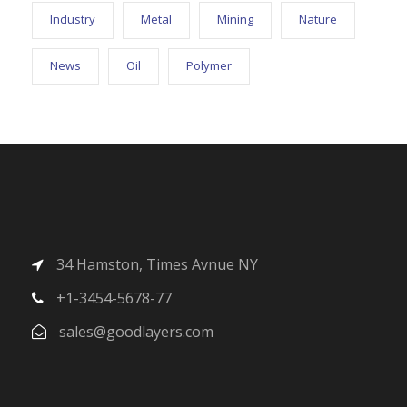
Industry
Metal
Mining
Nature
News
Oil
Polymer
34 Hamston, Times Avnue NY
+1-3454-5678-77
sales@goodlayers.com