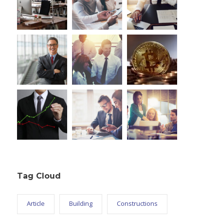
Tag Cloud
Article
Building
Constructions