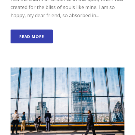
created for the bliss of souls like mine. I am so
happy, my dear friend, so absorbed in...
READ MORE