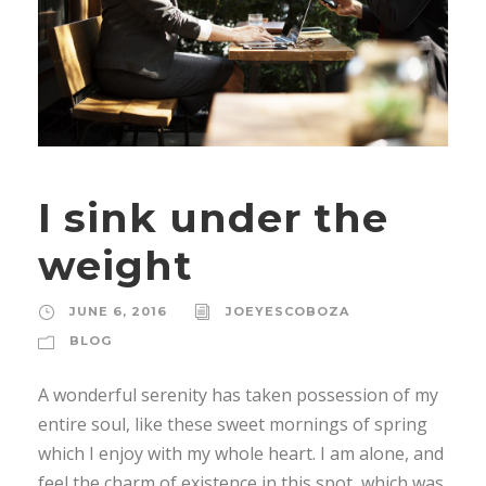
I sink under the
weight
JUNE 6, 2016
JOEYESCOBOZA
BLOG
A wonderful serenity has taken possession of my
entire soul, like these sweet mornings of spring
which I enjoy with my whole heart. I am alone, and
feel the charm of existence in this spot, which was